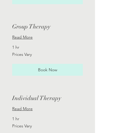
Group Therapy
Read More
1 hr
Prices
Prices Vary
Vary
Book Now
Individual Therapy
Read More
1 hr
Prices
Prices Vary
Vary