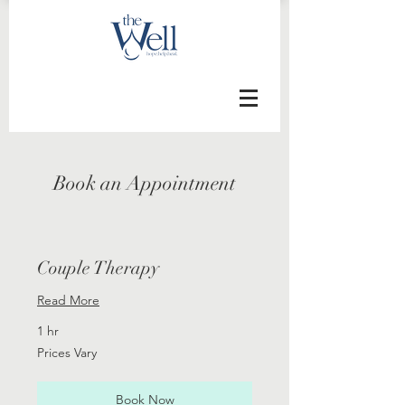
Book an Appointment
Couple Therapy
Read More
1 hr
Prices
Prices Vary
Vary
Book Now