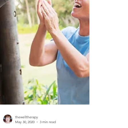
thewelltherapy