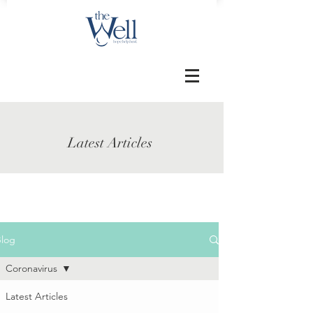
Latest Articles
Blog
Coronavirus
Latest Articles