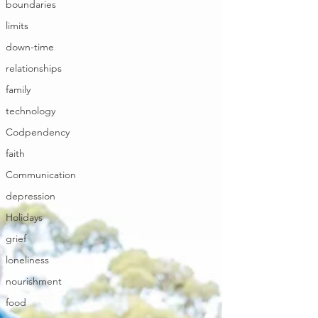
boundaries
limits
down-time
relationships
family
technology
Codpendency
faith
Communication
depression
Holidays
grief
loneliness
nourishment
food