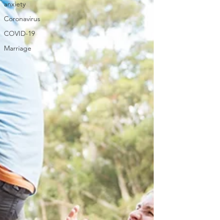
anxiety
Coronavirus
COVID-19
Marriage