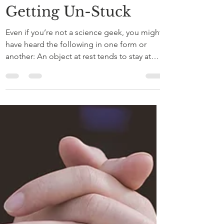
May 30, 2020
3 min read
Getting Un-Stuck
Even if you’re not a science geek, you might
have heard the following in one form or
another: An object at rest tends to stay at
rest,...