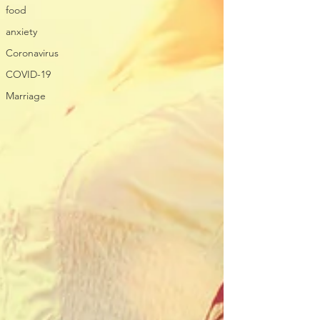
food
anxiety
Coronavirus
COVID-19
Marriage