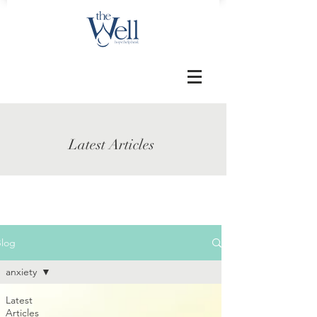
Latest Articles
Blog
anxiety
Latest
Articles