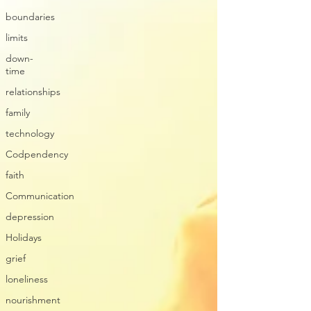
boundaries
limits
down-
time
relationships
family
technology
Codpendency
faith
Communication
depression
Holidays
grief
loneliness
nourishment