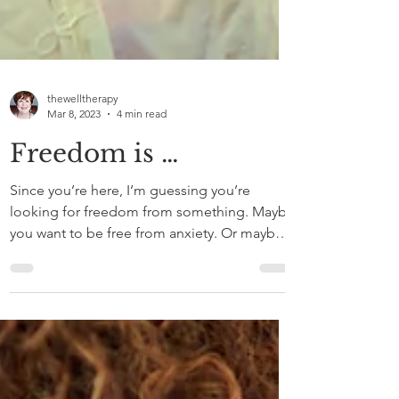
thewelltherapy
Mar 8, 2023
4 min read
Freedom is …
Since you’re here, I’m guessing you’re
looking for freedom from something. Maybe
you want to be free from anxiety. Or maybe it
is...