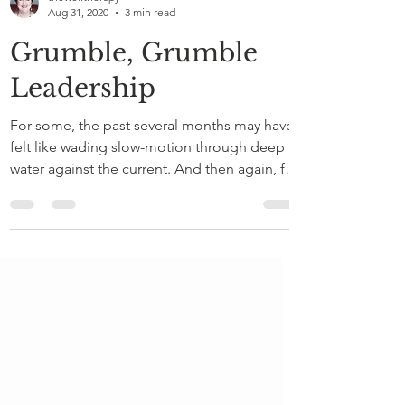
thewelltherapy
Aug 31, 2020
3 min read
Grumble, Grumble
Leadership
For some, the past several months may have
felt like wading slow-motion through deep
water against the current. And then again, for
others