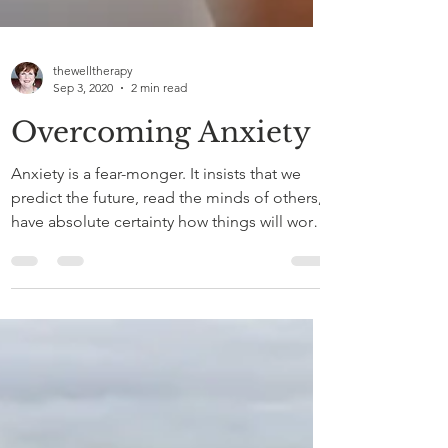
thewelltherapy
Sep 3, 2020
2 min read
Overcoming Anxiety
Anxiety is a fear-monger. It insists that we
predict the future, read the minds of others,
have absolute certainty how things will work
out