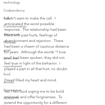
technology
Codpendency
I didn’t want to make the call.  I 
faith
anticipated the worst possible 
Communication
response.  The relationship had been 
depression
filled with past hurts, feelings of 
abandonment and rejection.  There 
Holidays
had been a chasm of cautious distance 
grief
for years.  Although the words “I love 
you” had been spoken, they did not 
loneliness
feel true in light of the behavior.  I 
nourishment
played a part in all that hurt, no doubt.
food
Dread filled my heart and mind.
anxiety
Coronavirus
Yet, I felt God urging me to be bold 
and seek and offer forgiveness.  To 
COVID-19
extend the opportunity for a different 