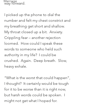
Marriage
way forward.
I picked up the phone to dial the 
number and felt my chest constrict and 
my breathing get short and shallow.  
My throat closed up a bit.  Anxiety.  
Crippling fear – another rejection 
loomed.  How could I speak these 
words to someone who held such 
authority in my life?  I could be 
crushed.  Again.  Deep breath.  Slow, 
heavy exhale.
“What is the worst that could happen”, 
I thought?  It certainly would be tough 
for it to be worse than it is right now, 
but harsh words could be spoken.  I 
might not get what I hoped for.