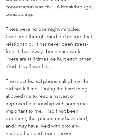
conversation was civil.  A breakthrough, 
considering.
There were no overnight miracles.  
Over time though, God did restore that 
relationship.  It has never been stress-
free.  It has always been hard work. 
There are still times we hurt each other. 
 And it is all worth it.
The most feared phone call of my life 
did not kill me.  Doing the hard thing 
allowed me to reap a harvest of 
improved relationship with someone 
important to me.  Had I not been 
obedient, that person may have died, 
and I may have lived with broken-
hearted hurt and regret, never 