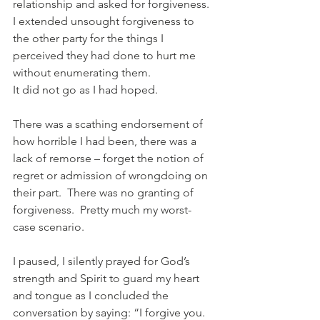
relationship and asked for forgiveness.  
I extended unsought forgiveness to 
the other party for the things I 
perceived they had done to hurt me 
without enumerating them.
It did not go as I had hoped.
There was a scathing endorsement of 
how horrible I had been, there was a 
lack of remorse – forget the notion of 
regret or admission of wrongdoing on 
their part.  There was no granting of 
forgiveness.  Pretty much my worst-
case scenario.
I paused, I silently prayed for God’s 
strength and Spirit to guard my heart 
and tongue as I concluded the 
conversation by saying: “I forgive you.  