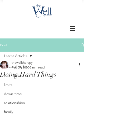
Post
Latest Articles
thewelltherapy
Latest Articles
Feb 27, 2020
3 min read
Doing Hard Things
boundaries
limits
down-time
relationships
family