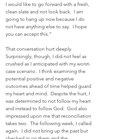
I would like to go forward with a fresh, 
clean slate and not look back.  I am 
going to hang up now because I do 
not have anything else to say.  I hope 
you can accept this.”
That conversation hurt deeply.  
Surprisingly, though, I did not feel as 
crushed as I anticipated with my worst-
case scenario.  I think examining the 
potential positive and negative 
outcomes ahead of time helped guard 
my heart and mind.  Despite the hurt, I 
was determined to not follow my heart 
and instead to follow God.  God also 
impressed upon me that reconciliation 
takes two.  The following week, I called 
again.  I did not bring up the past but 
checked in on them and the 