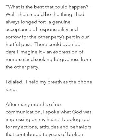
“What is the best that could happen?”  
Well, there could be the thing I had 
always longed for:  a genuine 
acceptance of responsibility and 
sorrow for the other party’s part in our 
hurtful past.  There could even be – 
dare I imagine it – an expression of 
remorse and seeking forgiveness from 
the other party.
I dialed.  I held my breath as the phone 
rang.
After many months of no 
communication, I spoke what God was 
impressing on my heart.  I apologized 
for my actions, attitudes and behaviors 
that contributed to years of broken 