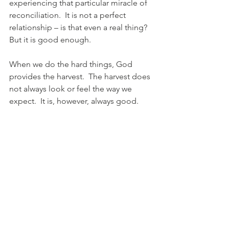
experiencing that particular miracle of 
reconciliation.  It is not a perfect 
relationship – is that even a real thing?  
But it is good enough.
When we do the hard things, God 
provides the harvest.  The harvest does 
not always look or feel the way we 
expect.  It is, however, always good.
Psalms 126:5-6 (NLT), “Those who plant 
in tears will harvest with shouts of joy.  
They may weep as they go to plant 
their seed, but they sing as they return 
with the harvest.