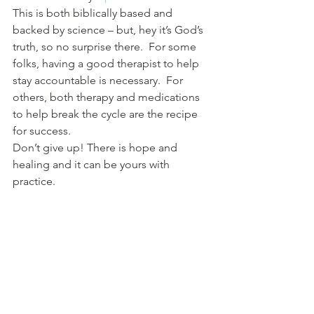
This is both biblically based and 
backed by science – but, hey it’s God’s 
truth, so no surprise there.  For some 
folks, having a good therapist to help 
stay accountable is necessary.  For 
others, both therapy and medications 
to help break the cycle are the recipe 
for success.  
Don’t give up! There is hope and 
healing and it can be yours with 
practice.