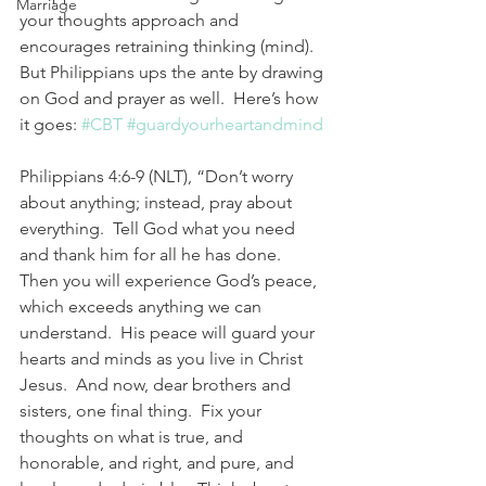
Marriage
your thoughts approach and 
encourages retraining thinking (mind).  
But Philippians ups the ante by drawing 
on God and prayer as well.  Here’s how 
it goes: 
#CBT
#guardyourheartandmind
Philippians 4:6-9 (NLT), “Don’t worry 
about anything; instead, pray about 
everything.  Tell God what you need 
and thank him for all he has done.  
Then you will experience God’s peace, 
which exceeds anything we can 
understand.  His peace will guard your 
hearts and minds as you live in Christ 
Jesus.  And now, dear brothers and 
sisters, one final thing.  Fix your 
thoughts on what is true, and 
honorable, and right, and pure, and 