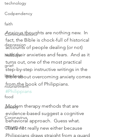
technology
Codpendency
faith
Anxious thoughts are nothing new.  In 
Communication
fact, the Bible is chock-full of historical 
depression
accounts of people dealing (or not) 
with their anxieties and fears.  And as it 
Holidays
turns out, one of the most practical 
grief
step-by-step instructive writings in the 
loneliness
Bible about overcoming anxiety comes 
from the book of Philippians. 
nourishment
#Philippians
food
Modern therapy methods that are 
anxiety
evidence-based suggest a cognitive 
Coronavirus
behavioral approach.  Guess what.  
COVID-19
That’s not really new either because 
Philippians draws straight from a guard 