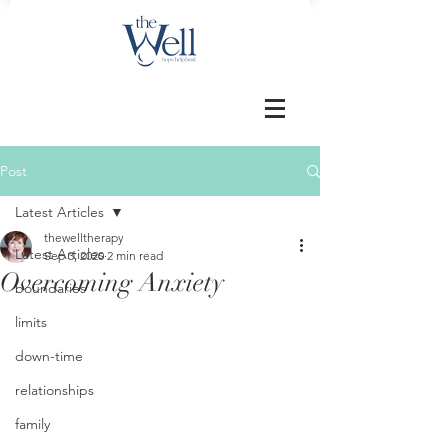
Post
Latest Articles
thewelltherapy
Latest Articles
Sep 3, 2020
2 min read
Overcoming Anxiety
boundaries
limits
down-time
relationships
family