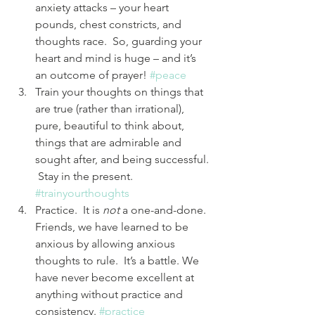
anxiety attacks – your heart 
pounds, chest constricts, and 
thoughts race.  So, guarding your 
heart and mind is huge – and it’s 
an outcome of prayer! 
#peace
Train your thoughts on things that 
are true (rather than irrational), 
pure, beautiful to think about, 
things that are admirable and 
sought after, and being successful. 
 Stay in the present. 
#trainyourthoughts
Practice.  It is 
not
 a one-and-done.  
Friends, we have learned to be 
anxious by allowing anxious 
thoughts to rule.  It’s a battle. We 
have never become excellent at 
anything without practice and 
consistency. 
#practice