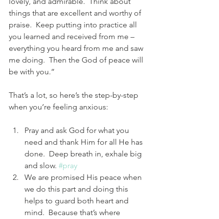
lovely, and admirable.  Think about 
things that are excellent and worthy of 
praise.  Keep putting into practice all 
you learned and received from me – 
everything you heard from me and saw 
me doing.  Then the God of peace will 
be with you.”
That’s a lot, so here’s the step-by-step 
when you’re feeling anxious:
Pray and ask God for what you 
need and thank Him for all He has 
done.  Deep breath in, exhale big 
and slow. 
#pray
We are promised His peace when 
we do this part and doing this 
helps to guard both heart and 
mind.  Because that’s where 