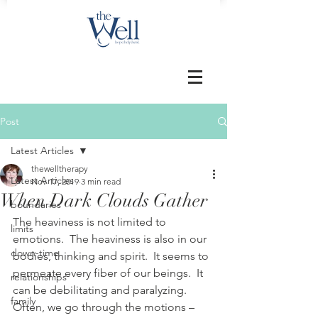
Post
Latest Articles
thewelltherapy
Latest Articles
Nov 17, 2019
3 min read
When Dark Clouds Gather
boundaries
The heaviness is not limited to 
limits
emotions.  The heaviness is also in our 
down-time
bodies, thinking and spirit.  It seems to 
permeate every fiber of our beings.  It 
relationships
can be debilitating and paralyzing.  
family
Often, we go through the motions – 