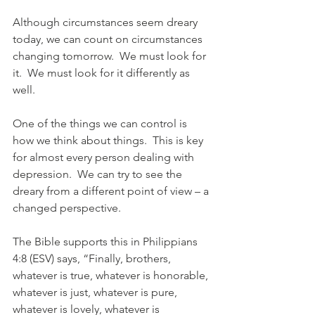
Although circumstances seem dreary 
today, we can count on circumstances 
changing tomorrow.  We must look for 
it.  We must look for it differently as 
well.
One of the things we can control is 
how we think about things.  This is key 
for almost every person dealing with 
depression.  We can try to see the 
dreary from a different point of view – a 
changed perspective.  
The Bible supports this in Philippians 
4:8 (ESV) says, “Finally, brothers, 
whatever is true, whatever is honorable, 
whatever is just, whatever is pure, 
whatever is lovely, whatever is 