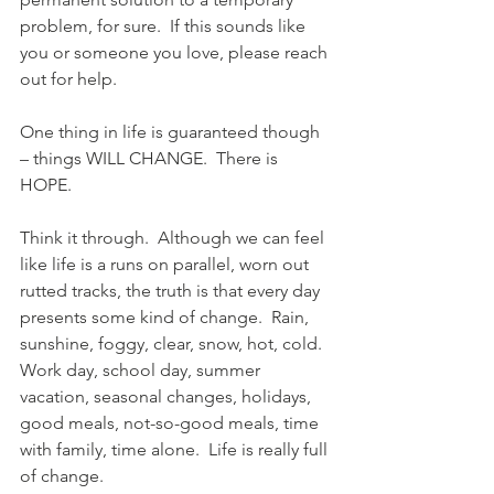
problem, for sure.  If this sounds like 
you or someone you love, please reach 
out for help.
One thing in life is guaranteed though 
– things WILL CHANGE.  There is 
HOPE.
Think it through.  Although we can feel 
like life is a runs on parallel, worn out 
rutted tracks, the truth is that every day 
presents some kind of change.  Rain, 
sunshine, foggy, clear, snow, hot, cold.  
Work day, school day, summer 
vacation, seasonal changes, holidays, 
good meals, not-so-good meals, time 
with family, time alone.  Life is really full 
of change.  