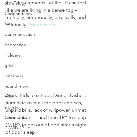
the “requirements” of life.  It can feel 
technology
like we are living in a dense fog – 
Codpendency
mentally, emotionally, physically, and 
faith
spiritually. 
#depression
Communication
depression
Holidays
grief
loneliness
nourishment
Work. Kids to school. Dinner. Dishes. 
food
Ruminate over all the poor choices, 
anxiety
unpaid bills, lack of willpower, unmet 
expectations – and then TRY to sleep.  
Coronavirus
Or TRY to get out of bed after a night 
COVID-19
of poor sleep.  