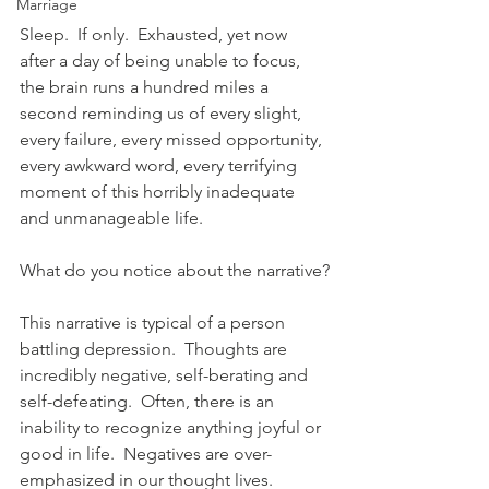
Marriage
Sleep.  If only.  Exhausted, yet now 
after a day of being unable to focus, 
the brain runs a hundred miles a 
second reminding us of every slight, 
every failure, every missed opportunity, 
every awkward word, every terrifying 
moment of this horribly inadequate 
and unmanageable life.  
What do you notice about the narrative?
This narrative is typical of a person 
battling depression.  Thoughts are 
incredibly negative, self-berating and 
self-defeating.  Often, there is an 
inability to recognize anything joyful or 
good in life.  Negatives are over-
emphasized in our thought lives.  