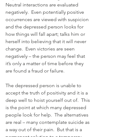
Neutral interactions are evaluated 
negatively.  Even potentially positive 
occurrences are viewed with suspicion 
and the depressed person looks for 
how things will fall apart; talks him or 
herself into believing that it will never 
change.  Even victories are seen 
negatively – the person may feel that 
it’s only a matter of time before they 
are found a fraud or failure.
The depressed person is unable to 
accept the truth of positivity and it is a 
deep well to hoist yourself out of.  This 
is the point at which many depressed 
people look for help.  The alternatives 
are real – many contemplate suicide as 
a way out of their pain.  But that is a 
permanent solution to a temporary 