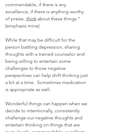
commendable, if there is any 
excellence, if there is anything worthy 
of praise, 
think
 about these things.” 
(emphasis mine)
While that may be difficult for the 
person battling depression, sharing 
thoughts with a trained counselor and 
being willing to entertain some 
challenges to those negative 
perspectives can help shift thinking just 
a bit at a time.  Sometimes medication 
is appropriate as well.
Wonderful things can happen when we 
decide to intentionally, consistently 
challenge our negative thoughts and 
entertain thinking on things that are 
pure, lovely, commendable, excellent, 