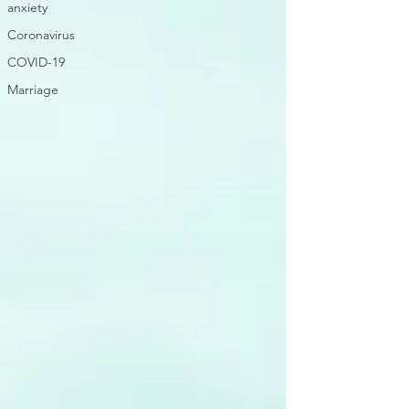
anxiety
Coronavirus
COVID-19
Marriage