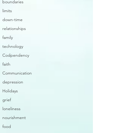
boundaries
limits
down-time
relationships
family
technology
Codpendency
faith
Communication
depression
Holidays
grief
loneliness
nourishment
food