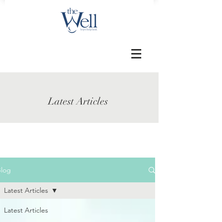
Latest Articles
Blog
Latest Articles
Latest Articles